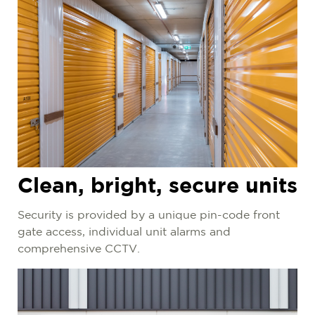
Clean, bright, secure units
Security is provided by a
unique pin-code front
gate access, individual unit alarms and
comprehensive CCTV.