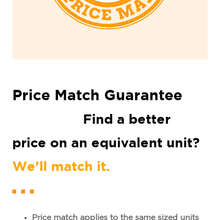
Price Match Guarantee
Find
a better
price on an equivalent unit?
We'll match it.
Price match applies to the same sized units