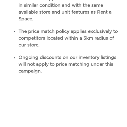
in similar condition and with the same
available
store and unit features as Rent a
Space.
The price match policy applies exclusively to
competitors located within a 3km radius of
our store.
Ongoing discounts on our inventory listings
will not apply to price matching under this
campaign.