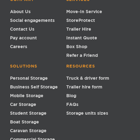
About Us
Move-In Service
Social engagements
StoreProtect
Contact Us
Trailer Hire
Pay account
Instant Quote
Careers
Box Shop
Refer a Friend
SOLUTIONS
RESOURCES
Personal Storage
Truck & driver form
Business Self Storage
Trailer hire form
Mobile Storage
Blog
Car Storage
FAQs
Student Storage
Storage units sizes
Boat Storage
Caravan Storage
Commercial Storage