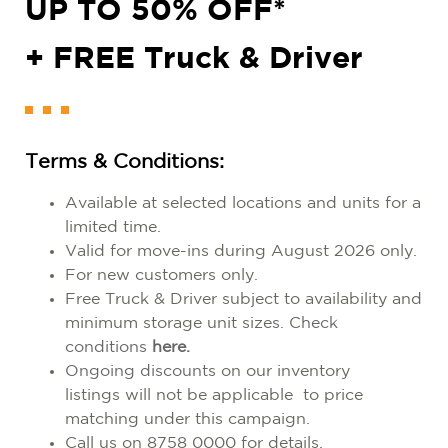
UP TO 50% OFF*
+ FREE Truck & Driver
Terms & Conditions:
Available at selected locations a
nd units for a
limited time.
Valid for move-ins during August 2026 only.
For new customers only.
Free Truck & Driver subject to availability and
minimum storage unit sizes. Ch
eck
conditions
here.
Ongoing discount
s on our inventory
listings
will not be applicable to price
matching under this campaign.
Call us on 8758 0000 for details.