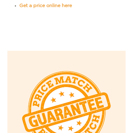
Get a price online here