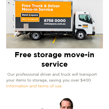
Free storage move-in
service
Our professional driver and truck will transport
your items to storage, saving you over $400.
Information and terms of use.