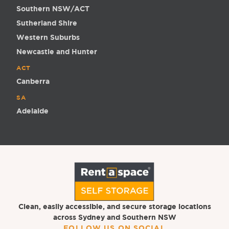
Southern NSW/ACT
Sutherland Shire
Western Suburbs
Newcastle and Hunter
ACT
Canberra
SA
Adelaide
Clean, easily accessible, and secure storage locations
across Sydney and Southern NSW
FOLLOW US ON SOCIAL