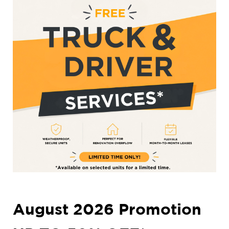
August 2026 Promotion