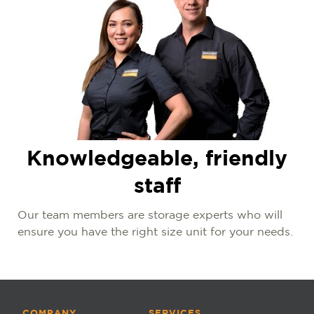
Knowledgeable, friendly
staff
Our team members are storage experts who will
ensure you have the right size unit for your needs.
COMPANY
SERVICES