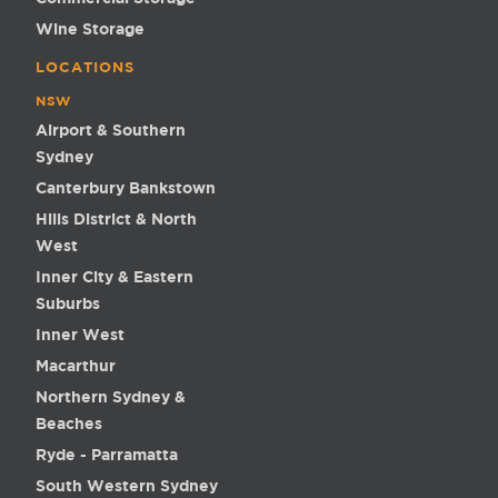
Wine Storage
LOCATIONS
NSW
Airport & Southern
Sydney
Canterbury Bankstown
Hills District & North
West
Inner City & Eastern
Suburbs
Inner West
Macarthur
Northern Sydney &
Beaches
Ryde - Parramatta
South Western Sydney