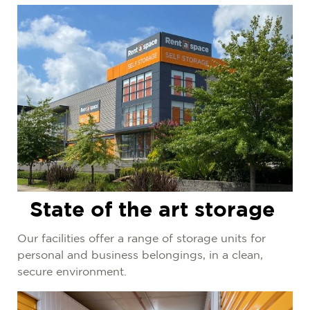
State of the art storage
Our facilities offer a range of storage units for
personal and business belongings, in a clean,
secure environment.